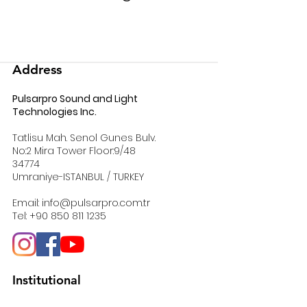
Address
Pulsarpro Sound and Light
Technologies Inc.
Tatlisu Mah. Senol Gunes Bulv.
No:2 Mira Tower Floor:9/48
34774
Umraniye-ISTANBUL / TURKEY
Email:
info@pulsarpro.com.tr
Tel:
+90 850 811 1235
Institutional