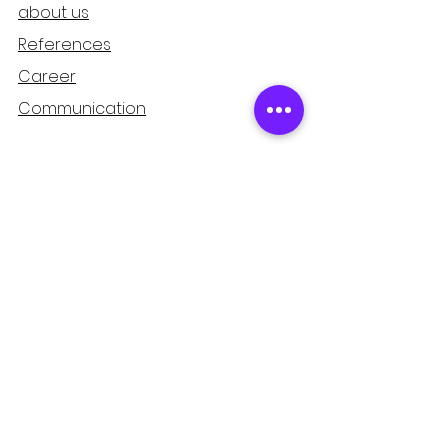
about us
References
Career
Communication
Support
Refund and Cancellation
Guarantee
Privacy and Security
Distance Sales Agreement
Mağaza
Home page
Products