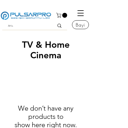
Bayi
TV & Home
Cinema
We don’t have any
products to
show here right now.