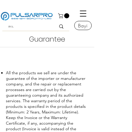
Bayi
Guarantee
All the products we sell are under the
guarantee of the importer or manufacturer
company, and the repair or replacement
processes are carried out by the
guaranteeing company and its authorized
services. The warranty period of the
products is specified in the product details
(Minimum: 2 Years, Maximum: Lifetime).
Keep the Invoice or the Warranty
Certificate, if any, accompanying the
product (Invoice is valid instead of the