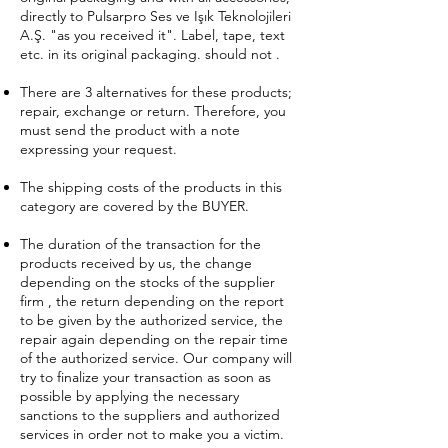
directly to Pulsarpro Ses ve Işık Teknolojileri
A.Ş. "as you received it". Label, tape, text
etc. in its original packaging. should not .
There are 3 alternatives for these products;
repair, exchange or return. Therefore, you
must send the product with a note
expressing your request.
The shipping costs of the products in this
category are covered by the BUYER.
The duration of the transaction for the
products received by us, the change
depending on the stocks of the supplier
firm , the return depending on the report
to be given by the authorized service, the
repair again depending on the repair time
of the authorized service. Our company will
try to finalize your transaction as soon as
possible by applying the necessary
sanctions to the suppliers and authorized
services in order not to make you a victim.