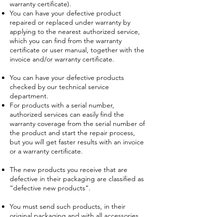
warranty certificate).
You can have your defective product
repaired or replaced under warranty by
applying to the nearest authorized service,
which you can find from the warranty
certificate or user manual, together with the
invoice and/or warranty certificate.
You can have your defective products
checked by our technical service
department.
For products with a serial number,
authorized services can easily find the
warranty coverage from the serial number of
the product and start the repair process,
but you will get faster results with an invoice
or a warranty certificate.
The new products you receive that are
defective in their packaging are classified as
“defective new products”.
You must send such products, in their
original packaging and with all accessories,