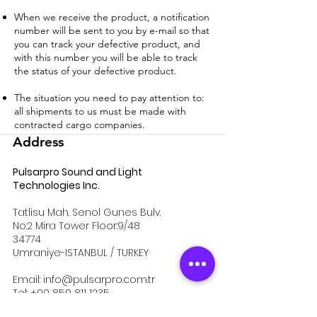
When we receive the product, a notification
number will be sent to you by e-mail so that
you can track your defective product, and
with this number you will be able to track
the status of your defective product.
The situation you need to pay attention to:
all shipments to us must be made with
contracted cargo companies.
Address
Pulsarpro Sound and Light
Technologies Inc.
Tatlisu Mah. Senol Gunes Bulv.
No:2 Mira Tower Floor:9/48
34774
Umraniye-ISTANBUL / TURKEY
Email:
info@pulsarpro.com.tr
Tel:
+90 850 811 1235