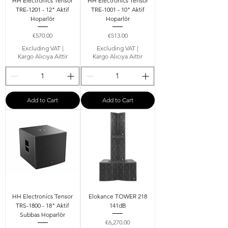
HH Electronics Tensor
HH Electronics Tensor
TRE-1201 - 12" Aktif
TRE-1001 - 10" Aktif
Hoparlör
Hoparlör
Price
Price
€570.00
€513.00
Excluding VAT
|
Excluding VAT
|
Kargo Alıcıya Aittir
Kargo Alıcıya Aittir
Add to Cart
Add to Cart
HH Electronics Tensor
Elokance TOWER 218
TRS-1800 - 18" Aktif
141dB
Subbas Hoparlör
Price
€6,270.00