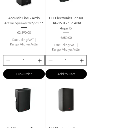
Acoustic Line - A2dp
HH Electronics Tensor
Active Speaker 2x6,5"+1"
TRE-1501 - 15" Aktif
Hoparlör
Price
€2,590.00
Price
€650.00
Excluding VAT
|
Kargo Alıcıya Aittir
Excluding VAT
|
Kargo Alıcıya Aittir
Pre-Order
Add to Cart