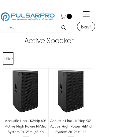
Bayi
Active Speaker
Filter
Acoustic Line - K24dp 60°
Acoustic Line - K24dp 90°
Active High Power HiMid
Active High Power HiMid
System 2x12"+1,4" Ko
System 2x12"+1,4"