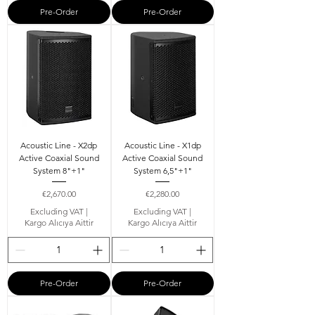
Pre-Order
Pre-Order
Acoustic Line - X2dp
Acoustic Line - X1dp
Active Coaxial Sound
Active Coaxial Sound
System 8"+1"
System 6,5"+1"
Price
Price
€2,670.00
€2,280.00
Excluding VAT
|
Excluding VAT
|
Kargo Alıcıya Aittir
Kargo Alıcıya Aittir
Pre-Order
Pre-Order