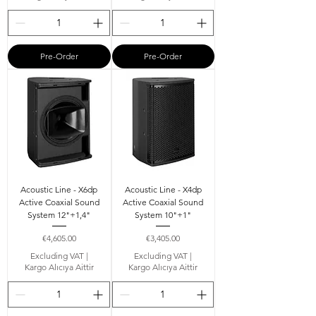
Pre-Order
Pre-Order
Acoustic Line - X6dp
Acoustic Line - X4dp
Active Coaxial Sound
Active Coaxial Sound
System 12"+1,4"
System 10"+1"
Price
Price
€4,605.00
€3,405.00
Excluding VAT
|
Excluding VAT
|
Kargo Alıcıya Aittir
Kargo Alıcıya Aittir