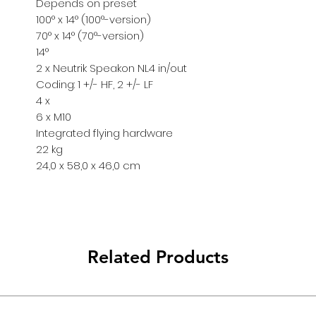
Depends on preset
info@pulsarpro.
100° x 14° (100°-version)
Tel: +90 850 811 
70° x 14° (70°-version)
Cep/Wp: +90 532
14°
2 x Neutrik Speakon NL4 in/out
Coding: 1 +/- HF, 2 +/- LF
4 x
6 x M10
Integrated flying hardware
22 kg
24,0 x 58,0 x 46,0 cm
Related Products