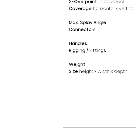
X-Overpoint
acoustical
Coverage
horizontal x vertical
Max. Splay Angle
Connectors
Handles
Rigging / Fittings
Weight
Size
height x width x depth