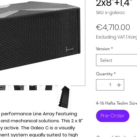
2x8"+1,4"
SKU: s-galeoc
P
€4,710.00
Excluding VAT
|
Karg
Version
*
Select
Quantity
*
4-16 Hafta Teslim Sür
 performance Line Array featuring
Pre-Order
and mechanical solutions. This 2 x 8”
y active. The Galeo C is a visually
ent system equally suited to high