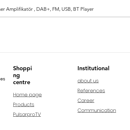
r Amplifikatör , DAB+, FM, USB, BT Player
Shoppi
Institutional
ng
ies
about us
centre
References
Home page
Career
Products
Communication
PulsarproTV