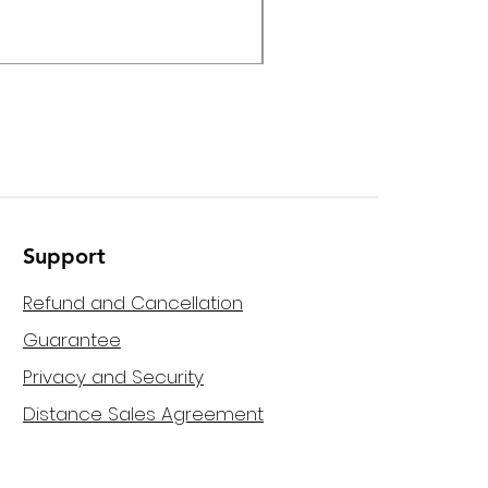
Helvia - HPMA-120 120W M
Support
Refund and Cancellation
Guarantee
Privacy and Security
Distance Sales Agreement