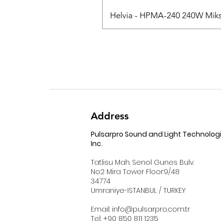
Helvia - HPMA-240 240W Mikse
Address
Pulsarpro Sound and Light Technolog
Inc.
Tatlisu Mah. Senol Gunes Bulv.
No:2 Mira Tower Floor:9/48
34774
Umraniye-ISTANBUL / TURKEY
Email:
info@pulsarpro.com.tr
Tel: +90 850 811 1235