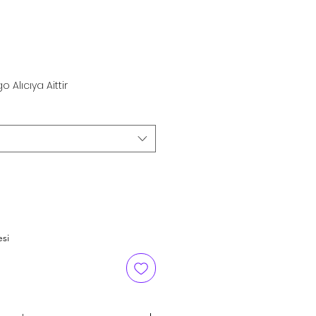
rice
o Alıcıya Aittir
esi