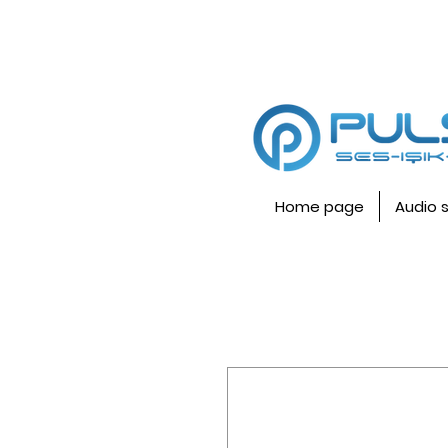
Home page
Audio 