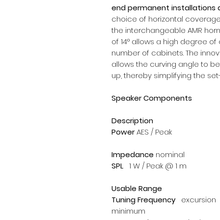
end permanent installations 
choice of horizontal coverage 
the interchangeable AMR hor
of 14° allows a high degree of 
number of cabinets. The innov
allows the curving angle to be
up, thereby simplifying the se
Speaker Components
Description
Power
AES / Peak
Impedance
nominal
SPL
1 W / Peak @ 1 m
Usable Range
Tuning Frequency
excursion
minimum