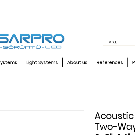
systems
Light Systems
About us
References
P
Acoustic 
Two-Way 