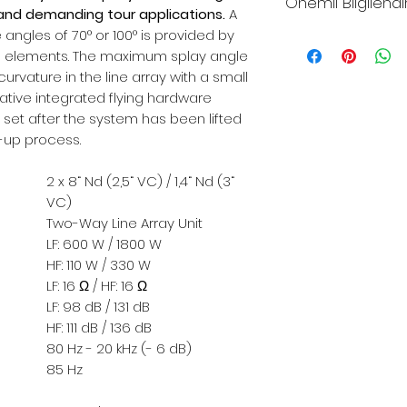
Önemli Bilgilend
and demanding tour applications.
A
angles of 70° or 100° is provided by
*Sitemizdeki fiya
n elements. The maximum splay angle
fiyatlarıdır
curvature in the line array with a small
*Sitemizden şuan
ative integrated flying hardware
yapılmamaktadır
 set after the system has been lifted
*Toptan alımlar, B
t-up process.
çözümleriniz için 
*Firmamız yurtiç
2 x 8“ Nd (2,5“ VC) / 1,4“ Nd (3“
Resmi Harç ve Ve
VC)
Düzenlemeler ne
Two-Way Line Array Unit
farkları fiyatlara
LF: 600 W / 1800 W
*Dünya genelind
HF: 110 W / 330 W
LF: 16 Ω / HF: 16 Ω
komponent krizi
LF: 98 dB / 131 dB
malzemelerin te
HF: 111 dB / 136 dB
aya uzamaktadır.
80 Hz - 20 kHz (- 6 dB)
alabildiğimiz iç
85 Hz
lütfen teyit alınız.