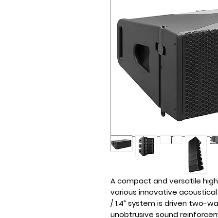
A compact and versatile high
various innovative acoustical 
/ 1.4” system is driven two-wa
unobtrusive sound reinforcem