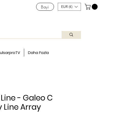
Bayi
EUR (€)
ulsarproTV
Daha Fazla
Line - Galeo C
Line Array