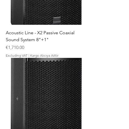
Acoustic Line - X2 Passive Coaxial
Sound System 8"+1"
Price
€1,710.00
Excluding VAT
|
Kargo Alıcıya Aittir