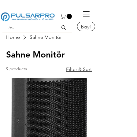
Bayi
Home
Sahne Monitör
Sahne Monitör
9 products
Filter & Sort