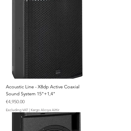
Acoustic Line - X8dp Active Coaxial
Sound System 15"+1,4"
Price
€4,950.00
Excluding VAT
|
Kargo Alıcıya Aittir