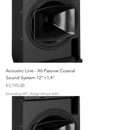
Acoustic Line - X6 Passive Coaxial
Sound System 12"+1,4"
Price
€3,195.00
Excluding VAT
|
Kargo Alıcıya Aittir