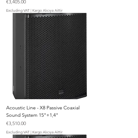
Price
€3,405.00
Excluding VAT
|
Kargo Alıcıya Aittir
Acoustic Line - X8 Passive Coaxial
Sound System 15"+1,4"
Price
€3,510.00
Excluding VAT
|
Kargo Alıcıya Aittir