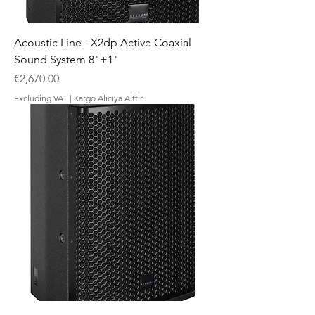
Acoustic Line - X2dp Active Coaxial
Sound System 8"+1"
Price
€2,670.00
Excluding VAT
|
Kargo Alıcıya Aittir