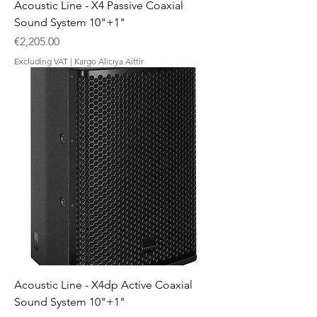
Acoustic Line - X4 Passive Coaxial
Sound System 10"+1"
Price
€2,205.00
Excluding VAT
|
Kargo Alıcıya Aittir
Acoustic Line - X4dp Active Coaxial
Sound System 10"+1"