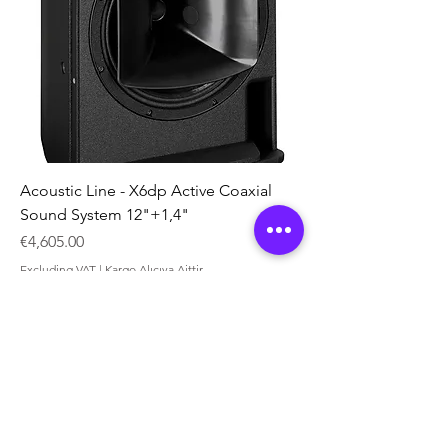
Acoustic Line - X6dp Active Coaxial
Sound System 12"+1,4"
Price
€4,605.00
Excluding VAT
|
Kargo Alıcıya Aittir
Yeni