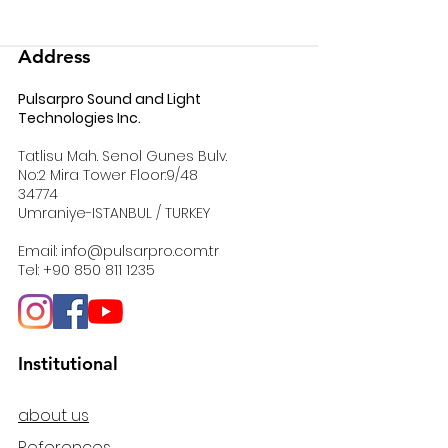
Address
Pulsarpro Sound and Light
Technologies Inc.
Tatlisu Mah. Senol Gunes Bulv.
No:2 Mira Tower Floor:9/48
34774
Umraniye-ISTANBUL / TURKEY
Email:
info@pulsarpro.com.tr
Tel:
+90 850 811 1235
Institutional
about us
References