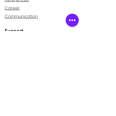
Career
Communication
Support
Refund and Cancellation
Guarantee
Privacy and Security
Distance Sales Agreement
Mağaza
Home page
Products
PulsarproTV