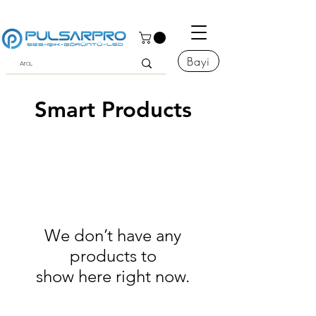
Bayi
Smart Products
We don’t have any
products to
show here right now.